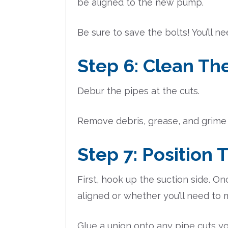
be aligned to the new pump.
Be sure to save the bolts! You’ll 
Step 6: Clean Th
Debur the pipes at the cuts.
Remove debris, grease, and grime 
Step 7: Positio
First, hook up the suction side. O
aligned or whether you’ll need to 
Glue a union onto any pipe cuts yo