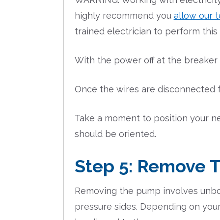
highly recommend you
allow our t
trained electrician to perform this
With the power off at the breaker
Once the wires are disconnected fr
Take a moment to position your n
should be oriented.
Step 5: Remove 
Removing the pump involves unbol
pressure sides. Depending on your