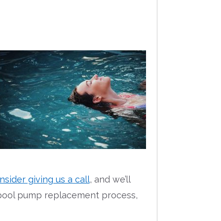
nsider giving us a call
, and we’ll
e pool pump replacement process,