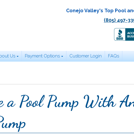
Conejo Valley's Top Pool an
(805) 497-33
bout Us
Payment Options
Customer Login
FAQs
e a Pool Pump With A
 Pump