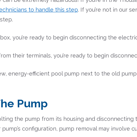
echnicians to handle this step
. If you’re not in our s
 step.
 box, you’re ready to begin disconnecting the elect
om their terminals, you’re ready to begin disconnect
ew, energy-efficient pool pump next to the old pum
The Pump
ting the pump from its housing and disconnecting t
 pump’s configuration, pump removal may involve cu