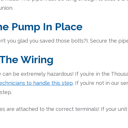
union.
he Pump In Place
n’t you glad you saved those bolts?). Secure the pipe f
 The Wiring
 can be extremely hazardous! If you’re in the Thous
echnicians to handle this step
. If you’re not in our s
 step.
s are attached to the correct terminals! If your unit