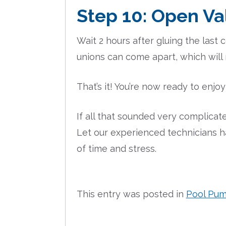
Step 10: Open Va
Wait 2 hours after gluing the last
unions can come apart, which wil
That’s it! You’re now ready to enjo
If all that sounded very complicated
Let our experienced technicians h
of time and stress.
This entry was posted in
Pool Pu