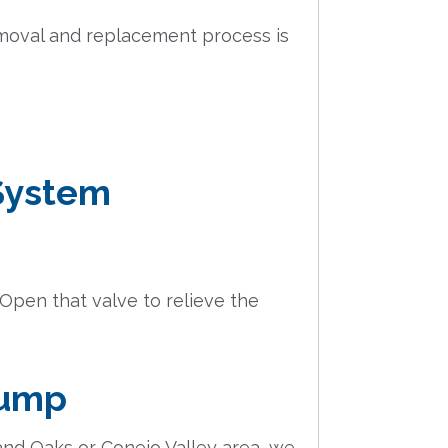
removal and replacement process is
 System
 Open that valve to relieve the
Pump
and Oaks or Conejo Valley area, we