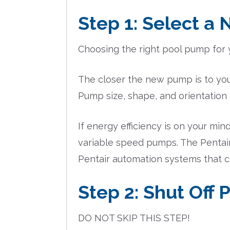
Step 1: Select a
Choosing the right pool pump for yo
The closer the new pump is to your
Pump size, shape, and orientation 
If energy efficiency is on your 
variable speed pumps. The Pentair I
Pentair automation systems that co
Step 2: Shut Off
DO NOT SKIP THIS STEP!