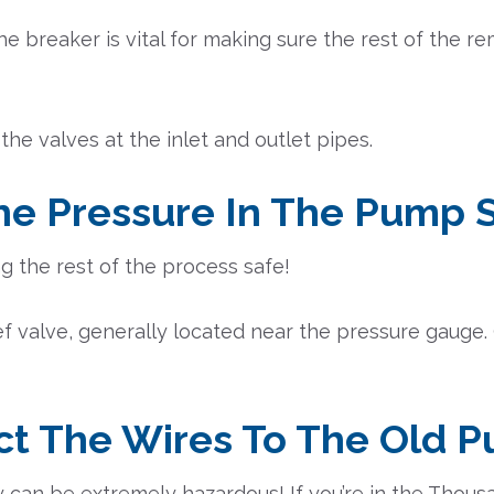
he breaker is vital for making sure the rest of the 
 the valves at the inlet and outlet pipes.
The Pressure In The Pump
ng the rest of the process safe!
lief valve, generally located near the pressure gauge.
ct The Wires To The Old 
 can be extremely hazardous! If you’re in the Thous