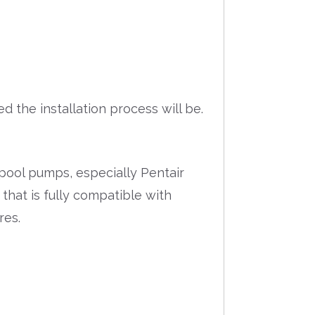
 the installation process will be.
pool pumps, especially Pentair
 that is fully compatible with
res.