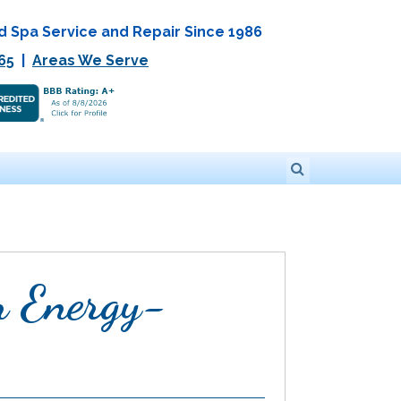
d Spa Service and Repair Since 1986
65
|
Areas We Serve
n Energy-