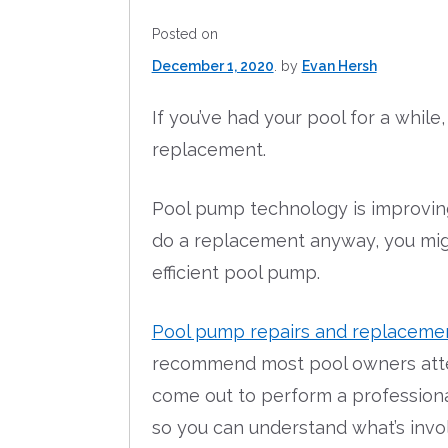
Posted on
December 1, 2020
by
Evan Hersh
If you’ve had your pool for a whil
replacement.
Pool pump technology is improving 
do a replacement anyway, you mig
efficient pool pump.
Pool pump repairs and replaceme
recommend most pool owners attempt
come out to perform a professiona
so you can understand what’s invo