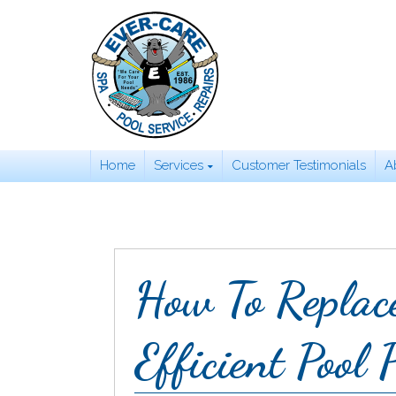
Skip
to
content
Home
Services
Customer Testimonials
A
How To Replac
Efficient Pool