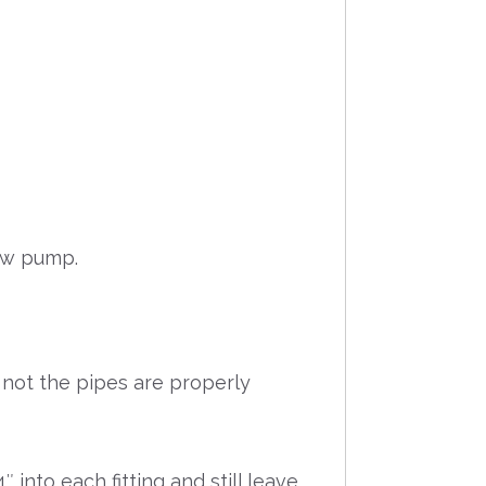
new pump.
 not the pipes are properly
into each fitting and still leave