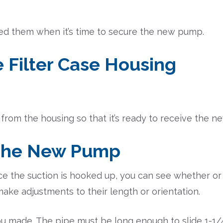
need them when it’s time to secure the new pump.
e Filter Case Housing
from the housing so that it’s ready to receive the 
n The New Pump
nce the suction is hooked up, you can see whether or
make adjustments to their length or orientation.
u made. The pipe must be long enough to slide 1-1/4″ 