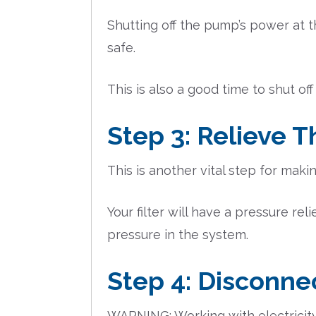
Shutting off the pump’s power at t
safe.
This is also a good time to shut off
Step 3: Relieve 
This is another vital step for maki
Your filter will have a pressure re
pressure in the system.
Step 4: Disconne
WARNING: Working with electricity