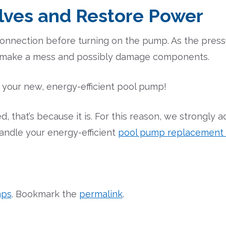
lves and Restore Power
 connection before turning on the pump. As the pressu
l make a mess and possibly damage components.
y your new, energy-efficient pool pump!
, that’s because it is. For this reason, we strongly a
andle your energy-efficient
pool pump replacement a
mps
. Bookmark the
permalink
.