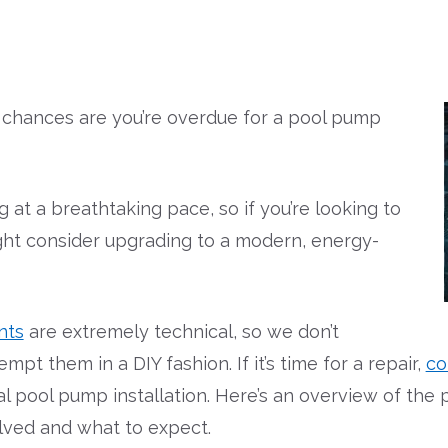
e, chances are you’re overdue for a pool pump
at a breathtaking pace, so if you’re looking to
ht consider upgrading to a modern, energy-
nts
are extremely technical, so we don’t
 them in a DIY fashion. If it’s time for a repair,
co
l pool pump installation. Here’s an overview of th
lved and what to expect.