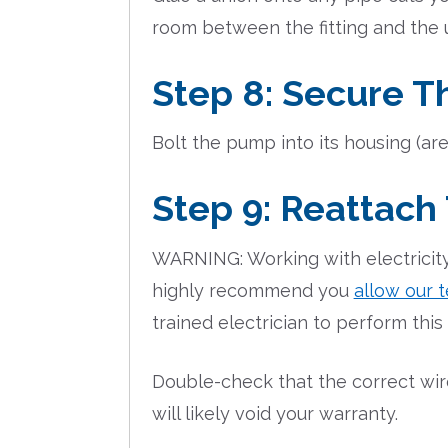
room between the fitting and the 
Step 8: Secure T
Bolt the pump into its housing (are
Step 9: Reattach
WARNING: Working with electricity
highly recommend you
allow our t
trained electrician to perform this
Double-check that the correct wire
will likely void your warranty.