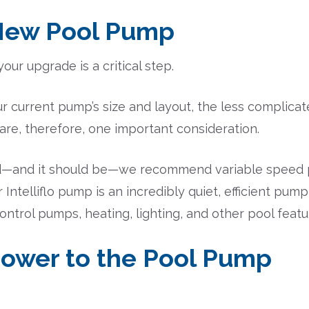
 New Pool Pump
ur upgrade is a critical step.
 current pump’s size and layout, the less complicated
are, therefore, one important consideration.
mind—and it should be—we recommend variable speed 
ntelliflo pump is an incredibly quiet, efficient pump
ntrol pumps, heating, lighting, and other pool featu
 Power to the Pool Pump