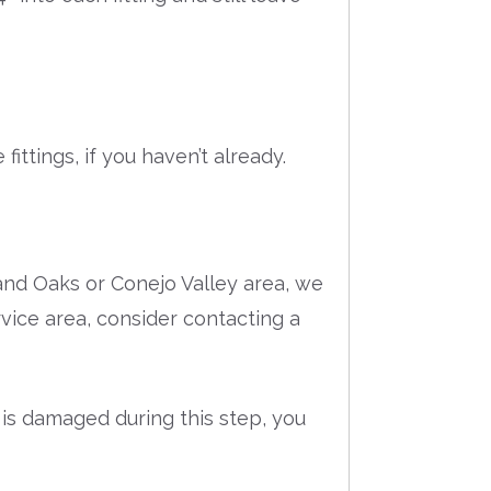
ittings, if you haven’t already.
and Oaks or Conejo Valley area, we
ervice area, consider contacting a
 is damaged during this step, you