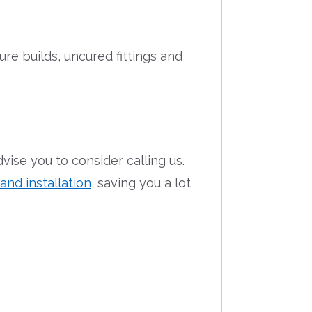
re builds, uncured fittings and
dvise you to consider calling us.
nd installation
, saving you a lot