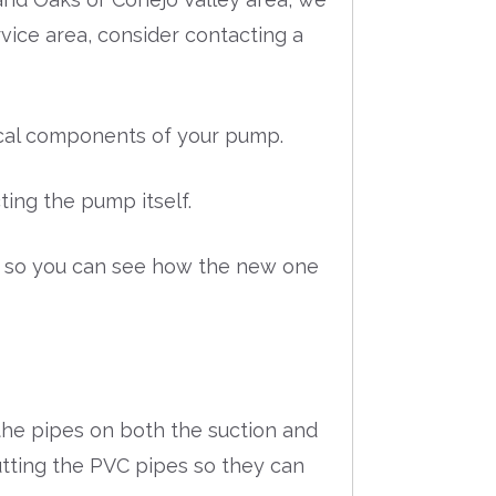
ervice area, consider contacting a
rical components of your pump.
ing the pump itself.
p so you can see how the new one
he pipes on both the suction and
tting the PVC pipes so they can