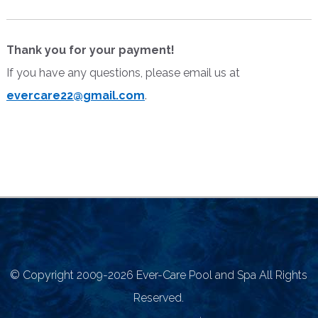
Thank you for your payment!
If you have any questions, please email us at
evercare22@gmail.com
.
©
Copyright 2009-2026 Ever-Care Pool and Spa All Rights
Reserved.