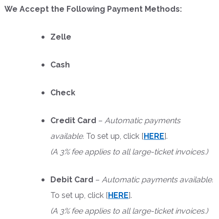
We Accept the Following Payment Methods:
Zelle
Cash
Check
Credit Card
–
Automatic payments
available.
To set up, click [
HERE
].
(A 3% fee applies to all large-ticket invoices.)
Debit Card
–
Automatic payments available.
To set up, click [
HERE
].
(A 3% fee applies to all large-ticket invoices.)