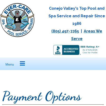
Skip
Conejo Valley's Top Pool and
to
Spa Service and Repair Since
content
1986
(805) 497-3365
|
Areas We
Serve
Menu
Payment Options