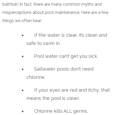
bathtub! In fact, there are many common myths and
misperceptions about pool maintenance. Here are a few
things we often hear:
If the water is clear, it’s clean and
safe to swim in.
Pool water can’t get you sick.
Saltwater pools don’t need
chlorine.
If your eyes are red and itchy, that
means the pool is clean.
Chlorine kills ALL germs.