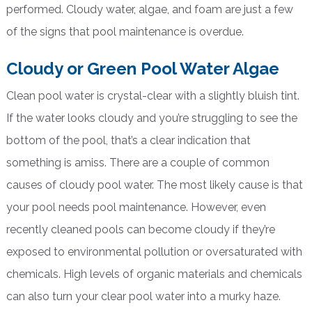
performed. Cloudy water, algae, and foam are just a few
of the signs that pool maintenance is overdue.
Cloudy or Green Pool Water Algae
Clean pool water is crystal-clear with a slightly bluish tint.
If the water looks cloudy and you’re struggling to see the
bottom of the pool, that’s a clear indication that
something is amiss. There are a couple of common
causes of cloudy pool water. The most likely cause is that
your pool needs pool maintenance. However, even
recently cleaned pools can become cloudy if they’re
exposed to environmental pollution or oversaturated with
chemicals. High levels of organic materials and chemicals
can also turn your clear pool water into a murky haze.