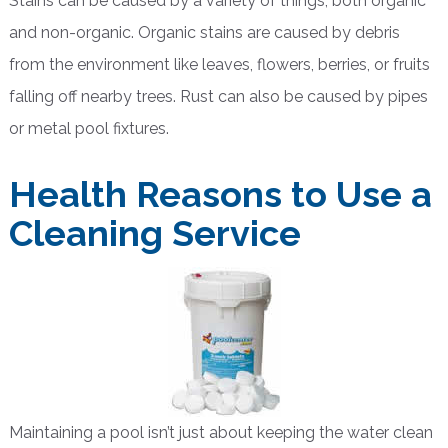
Stains can be caused by a variety of things, both organic
and non-organic. Organic stains are caused by debris
from the environment like leaves, flowers, berries, or fruits
falling off nearby trees. Rust can also be caused by pipes
or metal pool fixtures.
Health Reasons to Use a
Cleaning Service
Maintaining a pool isn’t just about keeping the water clean