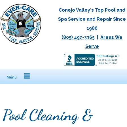
Skip
Conejo Valley's Top Pool and
to
Spa Service and Repair Since
content
1986
(805) 497-3365
|
Areas We
Serve
Menu
Pool Cleaning &