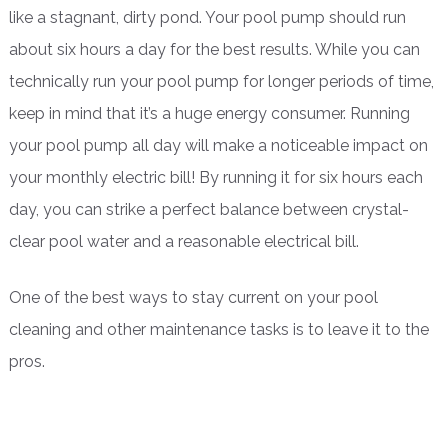
like a stagnant, dirty pond. Your pool pump should run
about six hours a day for the best results. While you can
technically run your pool pump for longer periods of time,
keep in mind that it’s a huge energy consumer. Running
your pool pump all day will make a noticeable impact on
your monthly electric bill! By running it for six hours each
day, you can strike a perfect balance between crystal-
clear pool water and a reasonable electrical bill.
One of the best ways to stay current on your pool
cleaning and other maintenance tasks is to leave it to the
pros.