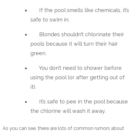
If the pool smells like chemicals, it’s
safe to swim in.
Blondes shouldn’t chlorinate their
pools because it will turn their hair
green.
You don’t need to shower before
using the pool (or after getting out of
it).
It’s safe to pee in the pool because
the chlorine will wash it away.
As you can see, there are lots of common rumors about