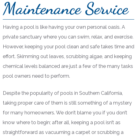
Maintenance Service
Having a pool is like having your own personal oasis. A
private sanctuary where you can swim, relax, and exercise.
However, keeping your pool clean and safe takes time and
effort. Skimming out leaves, scrubbing algae, and keeping
chemical levels balanced are just a few of the many tasks
pool owners need to perform.
Despite the popularity of pools in Southern California,
taking proper care of them is still something of a mystery
for many homeowners. We don’t blame you if you don’t
know where to begin; after all, keeping a pool isn’t as
straightforward as vacuuming a carpet or scrubbing a