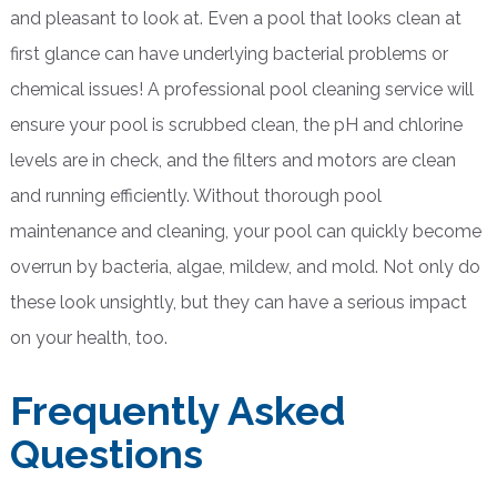
and pleasant to look at. Even a pool that looks clean at
first glance can have underlying bacterial problems or
chemical issues! A professional pool cleaning service will
ensure your pool is scrubbed clean, the pH and chlorine
levels are in check, and the filters and motors are clean
and running efficiently. Without thorough pool
maintenance and cleaning, your pool can quickly become
overrun by bacteria, algae, mildew, and mold. Not only do
these look unsightly, but they can have a serious impact
on your health, too.
Frequently Asked
Questions