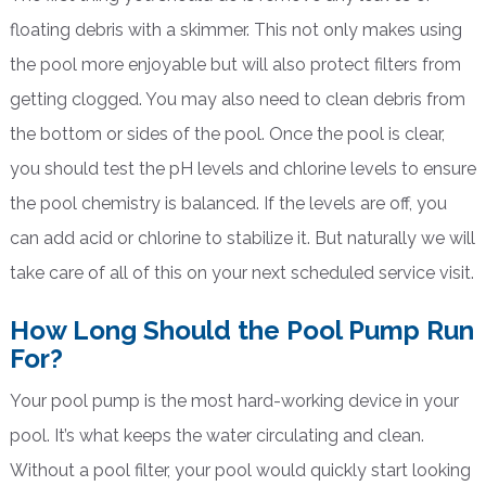
floating debris with a skimmer. This not only makes using
the pool more enjoyable but will also protect filters from
getting clogged. You may also need to clean debris from
the bottom or sides of the pool. Once the pool is clear,
you should test the pH levels and chlorine levels to ensure
the pool chemistry is balanced. If the levels are off, you
can add acid or chlorine to stabilize it. But naturally we will
take care of all of this on your next scheduled service visit.
How Long Should the Pool Pump Run
For?
Your pool pump is the most hard-working device in your
pool. It’s what keeps the water circulating and clean.
Without a pool filter, your pool would quickly start looking