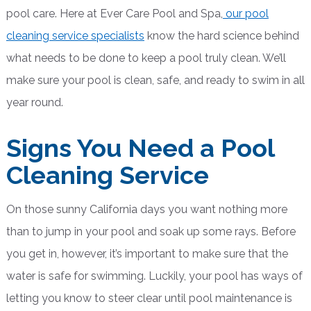
pool care. Here at Ever Care Pool and Spa,
our pool
cleaning service specialists
know the hard science behind
what needs to be done to keep a pool truly clean. We’ll
make sure your pool is clean, safe, and ready to swim in all
year round.
Signs You Need a Pool
Cleaning Service
On those sunny California days you want nothing more
than to jump in your pool and soak up some rays. Before
you get in, however, it’s important to make sure that the
water is safe for swimming. Luckily, your pool has ways of
letting you know to steer clear until pool maintenance is