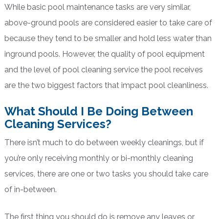
While basic pool maintenance tasks are very similar,
above-ground pools are considered easier to take care of
because they tend to be smaller and hold less water than
inground pools. However, the quality of pool equipment
and the level of pool cleaning service the pool receives
are the two biggest factors that impact pool cleanliness.
What Should I Be Doing Between
Cleaning Services?
There isn’t much to do between weekly cleanings, but if
you’re only receiving monthly or bi-monthly cleaning
services, there are one or two tasks you should take care
of in-between.
The first thing you should do is remove any leaves or