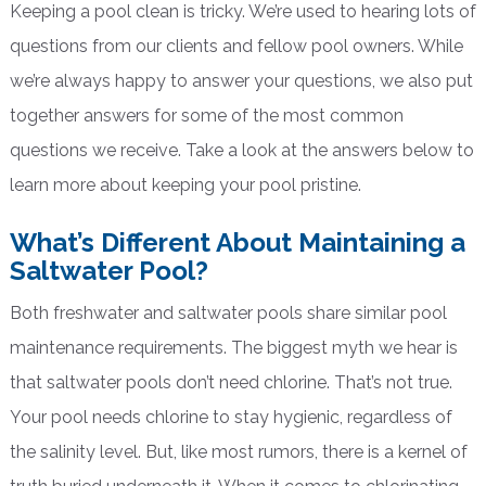
Keeping a pool clean is tricky. We’re used to hearing lots of
questions from our clients and fellow pool owners. While
we’re always happy to answer your questions, we also put
together answers for some of the most common
questions we receive. Take a look at the answers below to
learn more about keeping your pool pristine.
What’s Different About Maintaining a
Saltwater Pool?
Both freshwater and saltwater pools share similar pool
maintenance requirements. The biggest myth we hear is
that saltwater pools don’t need chlorine. That’s not true.
Your pool needs chlorine to stay hygienic, regardless of
the salinity level. But, like most rumors, there is a kernel of