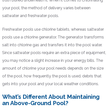
truth buried underneath it. When it comes to chlorinating
your pool, the method of delivery varies between
saltwater and freshwater pools.
Freshwater pools use chlorine tablets, whereas saltwater
pools use a chlorine generator. The generator transforms
salt into chlorine gas and transfers it into the pool water.
Since saltwater pools require an extra piece of equipment,
you may notice a slight increase in your energy bills. The
amount of chlorine your pool needs depends on the size
of the pool, how frequently the pool is used, debris that
gets into your pool and your local weather conditions.
What’s Different About Maintaining
an Above-Ground Pool?