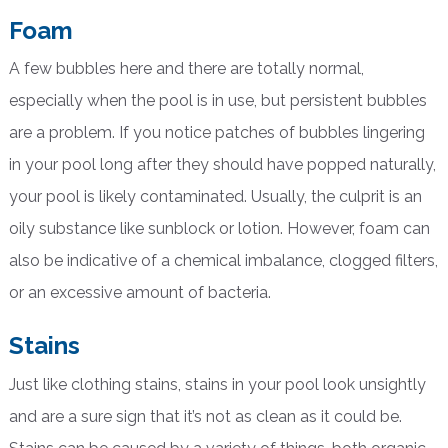
Foam
A few bubbles here and there are totally normal,
especially when the pool is in use, but persistent bubbles
are a problem. If you notice patches of bubbles lingering
in your pool long after they should have popped naturally,
your pool is likely contaminated. Usually, the culprit is an
oily substance like sunblock or lotion. However, foam can
also be indicative of a chemical imbalance, clogged filters,
or an excessive amount of bacteria.
Stains
Just like clothing stains, stains in your pool look unsightly
and are a sure sign that it’s not as clean as it could be.